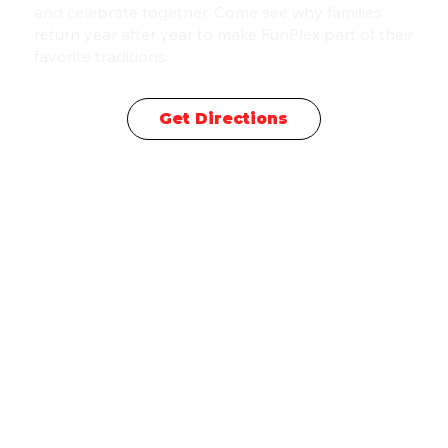
and celebrate together. Come see why families
return year after year to make FunPlex part of their
favorite traditions.
Get Directions