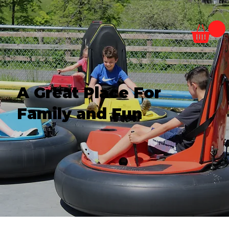
A Great Place For
Family and Fun