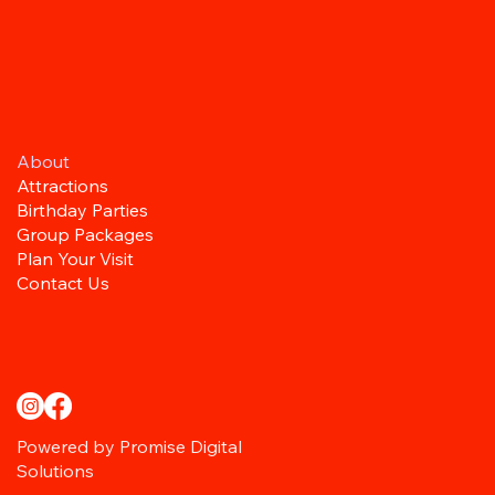
About
Attractions
Birthday Parties
Group Packages
Plan Your Visit
Contact Us
Powered by Promise Digital
Solutions