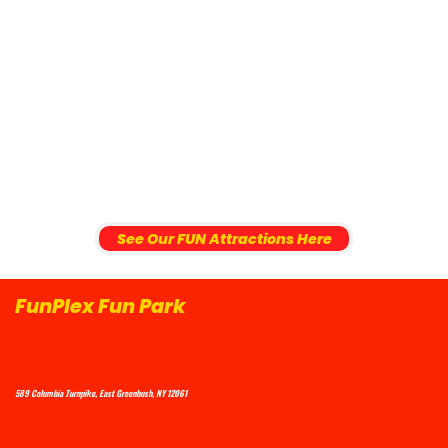
See Our FUN Attractions Here
FunPlex Fun Park
589 Columbia Turnpike, East Greenbush, NY 12061