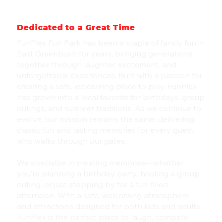
Dedicated to a Great Time
FunPlex Fun Park has been a staple of family fun in
East Greenbush for years, bringing generations
together through laughter, excitement, and
unforgettable experiences. Built with a passion for
creating a safe, welcoming place to play, FunPlex
has grown into a local favorite for birthdays, group
outings, and summer traditions. As we continue to
evolve, our mission remains the same: delivering
classic fun and lasting memories for every guest
who walks through our gates.
We specialize in creating memories—whether
you’re planning a birthday party, hosting a group
outing, or just stopping by for a fun-filled
afternoon. With a safe, welcoming atmosphere
and attractions designed for both kids and adults,
FunPlex is the perfect place to laugh, compete,