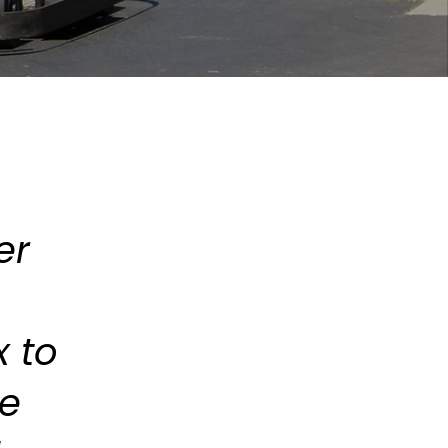
er
 to
he