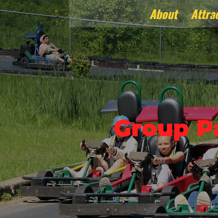
About
Attra
Group P