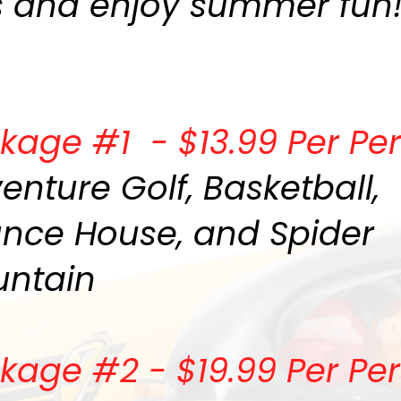
s and enjoy summer fun
kage #1 - $13.99 Per Pe
enture Golf, Basketball,
nce House, and Spider
ntain
kage #2 - $19.99 Per Pe