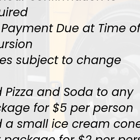
uired
l Payment Due at Time o
ursion
ces subject to change
 Pizza and Soda to any
kage for $5 per person
 a small ice cream cone
 package for $2 per per