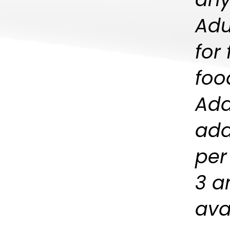
Adu
for
foo
Add
add
per
3 a
avai