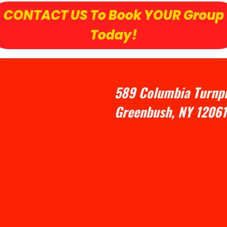
CONTACT US To Book YOUR Group
Today!
589 Columbia Turnpi
Greenbush, NY 12061