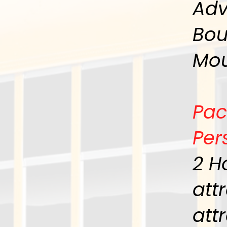
Adv
Bou
Mou
Pac
Per
2 H
att
att