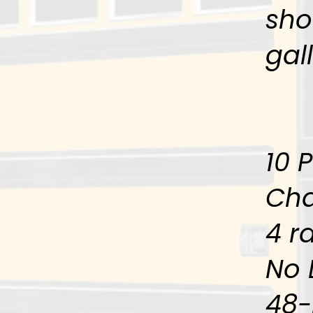
sho
gal
10 
Cha
4 ra
No 
48-