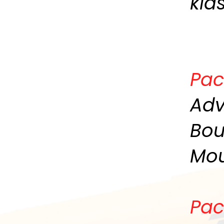
kid
Pac
Adv
Bou
Mou
Pac