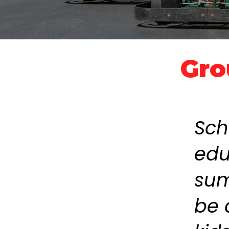
Gro
Sch
edu
sum
be 