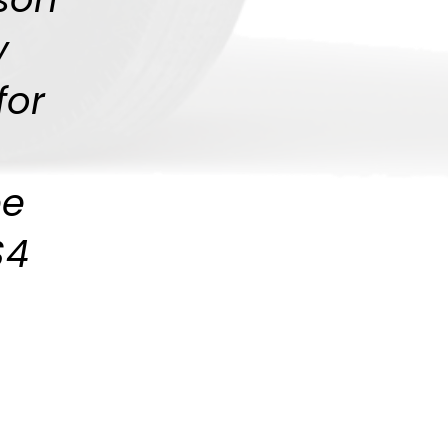
y
for
be
$4