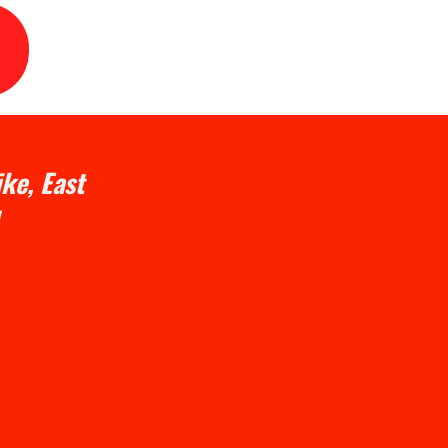
ke, East