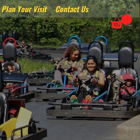
Plan Your Visit
Contact Us