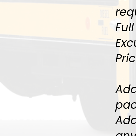
req
Ful
Exc
Pri
Add
pac
Add
any