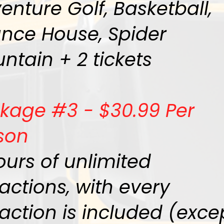
enture Golf, Basketball,
nce House, Spider
ntain + 2 tickets
kage #3 - $30.99 Per
son
ours of unlimited
ractions, with every
raction is included (exce