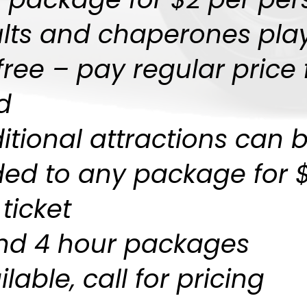
lts and chaperones pla
 free – pay regular price 
d
itional attractions can 
ed to any package for 
 ticket
nd 4 hour packages
lable, call for pricing