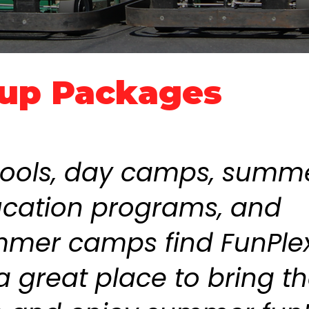
up Packages
ools, day camps, summ
cation programs, and
mer camps find FunPlex
a great place to bring t