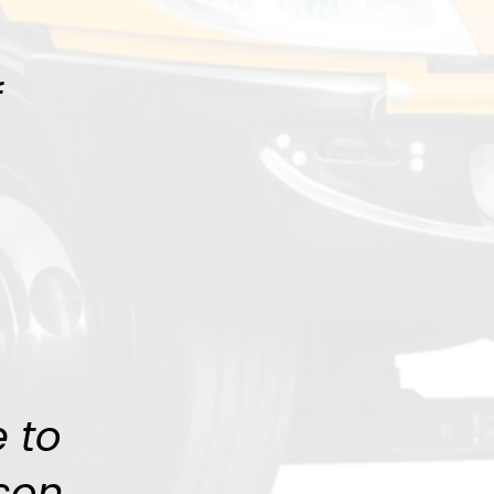
f
 to
son