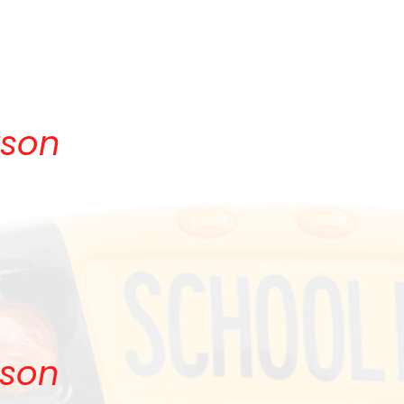
!
rson
rson