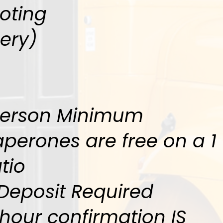
oting
lery)
Person Minimum
perones are free on a 1 
tio
Deposit Required
hour confirmation IS