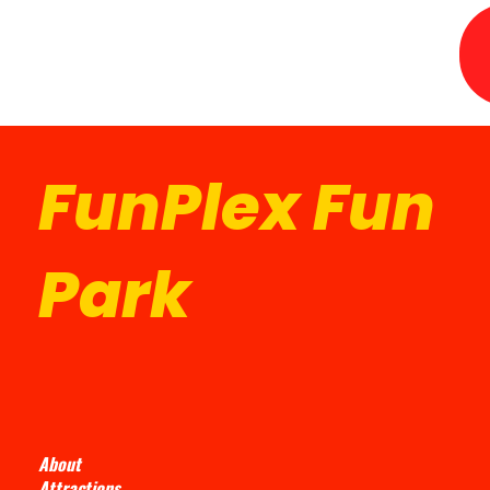
FunPlex Fun
Park
About
Attractions