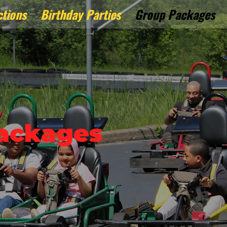
ctions
Birthday Parties
Group Packages
ackages