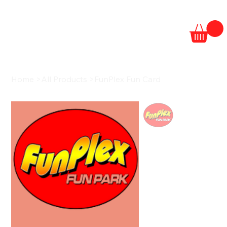
Home
>
All Products
>
FunPlex Fun Card