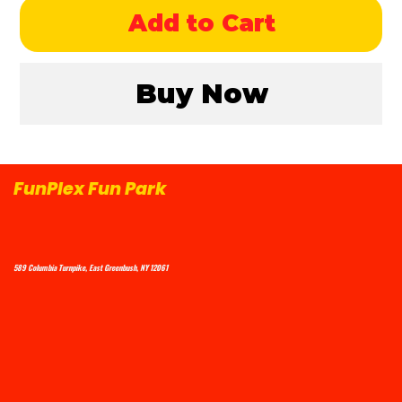
Add to Cart
Buy Now
FunPlex Fun Park
589 Columbia Turnpike, East Greenbush, NY 12061